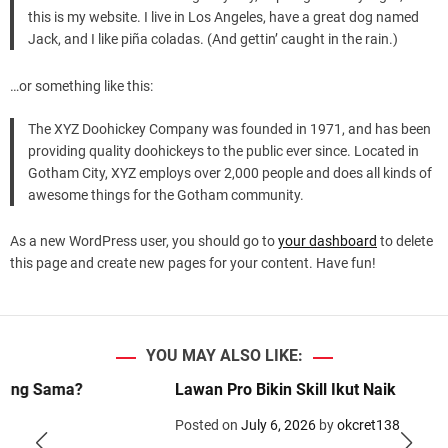
d
this is my website. I live in Los Angeles, have a great dog named
e
Jack, and I like piña coladas. (And gettin’ caught in the rain.)
…or something like this:
The XYZ Doohickey Company was founded in 1971, and has been
providing quality doohickeys to the public ever since. Located in
Gotham City, XYZ employs over 2,000 people and does all kinds of
awesome things for the Gotham community.
As a new WordPress user, you should go to
your dashboard
to delete
this page and create new pages for your content. Have fun!
YOU MAY ALSO LIKE:
a?
Lawan Pro Bikin Skill Ikut Naik
Posted on
July 6, 2026
by
okcret138