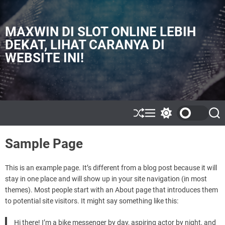
S
k
i
MAXWIN DI SLOT ONLINE LEBIH
p
DEKAT, LIHAT CARANYA DI
t
WEBSITE INI!
o
c
o
n
t
e
S
M
S
S
h
e
w
e
n
u
n
i
a
t
Sample Page
ff
u
t
r
l
c
c
e
h
h
c
This is an example page. It’s different from a blog post because it will
o
stay in one place and will show up in your site navigation (in most
l
themes). Most people start with an About page that introduces them
o
to potential site visitors. It might say something like this:
r
m
o
Hi there! I’m a bike messenger by day, aspiring actor by night, and