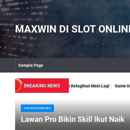
S
k
i
p
MAXWIN DI SLOT ONLINE
t
o
c
o
n
t
Sample Page
e
n
t
BREAKING NEWS
ame Online yang Bikin Ketagihan Main Lagi
Game Online Bikin Per
UNCATEGORIZED
Lawan Pro Bikin Skill Ikut Naik