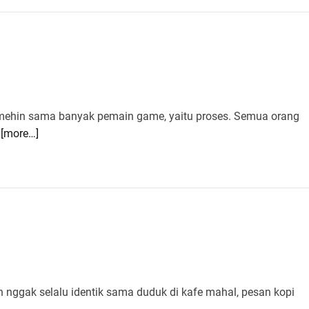
iremehin sama banyak pemain game, yaitu proses. Semua orang
g
[more…]
 nggak selalu identik sama duduk di kafe mahal, pesan kopi