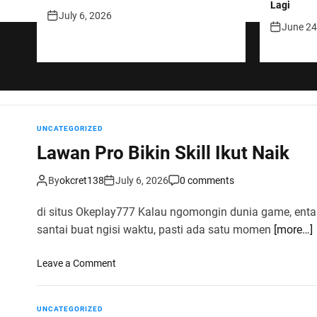
Lagi
July 6, 2026
June 24
UNCATEGORIZED
Lawan Pro Bikin Skill Ikut Naik
By
okcret138
July 6, 2026
0 comments
di situs Okeplay777 Kalau ngomongin dunia game, entah
santai buat ngisi waktu, pasti ada satu momen
[more…]
o
Leave a Comment
n
L
a
UNCATEGORIZED