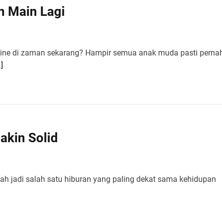
n Main Lagi
nline di zaman sekarang? Hampir semua anak muda pasti perna
]
akin Solid
ah jadi salah satu hiburan yang paling dekat sama kehidupan