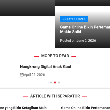
Posted on
June 24, 2026
UNCATEGORIZED
Game Online Bikin Pertema
Makin Solid
Posted on
June 2, 2026
MORE TO READ
Nongkrong Digital Anak Gaul
April 26, 2026
ARTICLE WITH SEPARATOR
ne yang Bikin Ketagihan Main
Game Online Bikin Pertemana