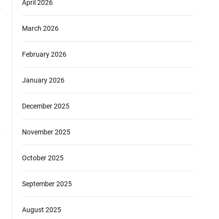
April 2026
March 2026
February 2026
January 2026
December 2025
November 2025
October 2025
September 2025
August 2025