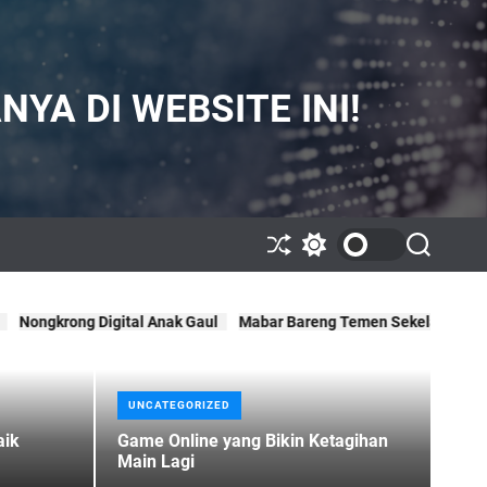
NYA DI WEBSITE INI!
S
S
S
h
w
e
u
i
a
ff
t
r
gital Anak Gaul
Mabar Bareng Temen Sekelas
Game Online yang 
l
c
c
e
h
h
c
o
l
UNCATEGORIZED
UNC
o
r
 Bikin Ketagihan Main Lagi
aik
Game Online yang Bikin Ketagihan
Ga
m
Main Lagi
o