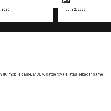
Solid
, 2026
June 2, 2026
 itu mobile game, MOBA, battle royale, atau sekadar game