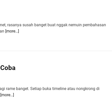
nternet, rasanya susah banget buat nggak nemuin pembahasan
lan
[more…]
 Coba
agi rame banget. Setiap buka timeline atau nongkrong di
u
[more…]