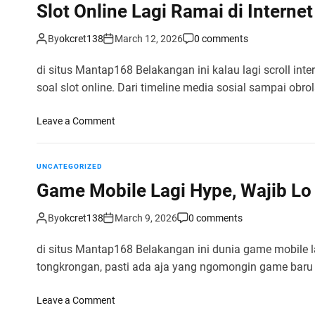
n
Slot Online Lagi Ramai di Internet
B
i
i
a
By
okcret138
March 12, 2026
0 comments
k
G
i
a
di situs Mantap168 Belakangan ini kalau lagi scroll i
n
m
soal slot online. Dari timeline media sosial sampai obro
L
e
o
:
A
o
Leave a Comment
T
u
n
e
t
S
m
o
l
UNCATEGORIZED
p
C
o
Game Mobile Lagi Hype, Wajib Lo
a
i
t
t
n
O
By
okcret138
March 9, 2026
0 comments
S
t
n
e
a
l
di situs Mantap168 Belakangan ini dunia game mobile l
m
i
tongkrongan, pasti ada aja yang ngomongin game bar
u
n
a
e
O
o
Leave a Comment
L
r