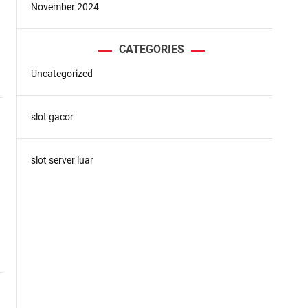
November 2024
CATEGORIES
Uncategorized
slot gacor
slot server luar