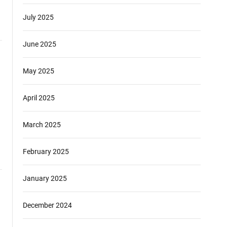
July 2025
June 2025
May 2025
April 2025
March 2025
February 2025
January 2025
December 2024