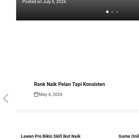
Posted on
July 6, 2026
Rank Naik Pelan Tapi Konsisten
May 4, 2026
Lawan Pro Bikin Skill Ikut Naik
Game Onli