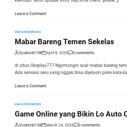
kekinian, terus update story tiap lima menit.
[more…]
n
P
m
L
e
a
o
Leave a Comment
a
l
n
n
g
a
a
N
i
n
n
o
UNCATEGORIZED
T
M
n
Mabar Bareng Temen Sekelas
a
a
g
p
k
k
By
okcret138
April 8, 2026
0 comments
i
i
r
K
n
o
di situs Okeplay777 Ngomongin soal mabar bareng teme
o
S
n
Ada sensasi seru yang nggak bisa dijelasin pake kata-k
n
o
g
s
l
D
i
o
Leave a Comment
i
i
s
n
d
g
t
M
i
e
a
UNCATEGORIZED
t
n
b
Game Online yang Bikin Lo Auto 
a
a
l
r
By
okcret138
March 24, 2026
0 comments
A