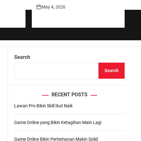
May 4, 2026
Search
Search
RECENT POSTS
Lawan Pro Bikin Skill Ikut Naik
Game Online yang Bikin Ketagihan Main Lagi
Game Online Bikin Pertemanan Makin Solid