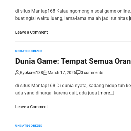
B
n
a
di situs Mantap168 Kalau ngomongin soal game online,
a
r
buat ngisi waktu luang, lama-lama malah jadi rutinitas
k
e
G
n
a
o
Leave a Comment
g
u
n
T
l
G
e
a
UNCATEGORIZED
m
m
Dunia Game: Tempat Semua Oran
e
e
n
O
By
okcret138
March 17, 2026
0 comments
S
n
e
l
di situs Mantap168 Di dunia nyata, kadang hidup tuh k
k
i
ada yang dihargai karena duit, ada juga
e
[more…]
n
l
e
a
o
Leave a Comment
y
s
n
a
D
n
u
UNCATEGORIZED
g