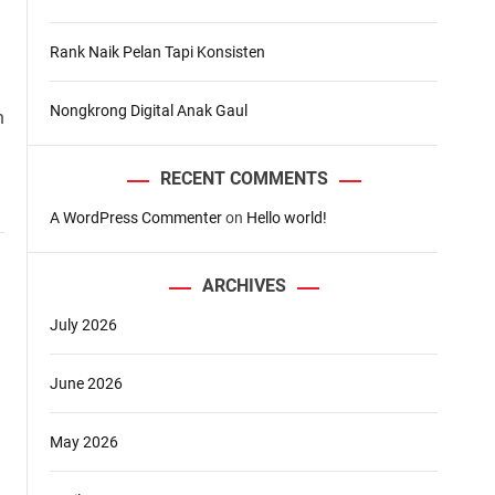
Rank Naik Pelan Tapi Konsisten
Nongkrong Digital Anak Gaul
h
RECENT COMMENTS
A WordPress Commenter
on
Hello world!
ARCHIVES
July 2026
June 2026
May 2026