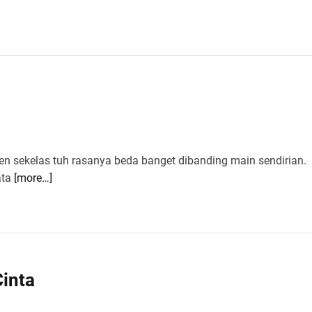
n sekelas tuh rasanya beda banget dibanding main sendirian.
ata
[more…]
Cinta