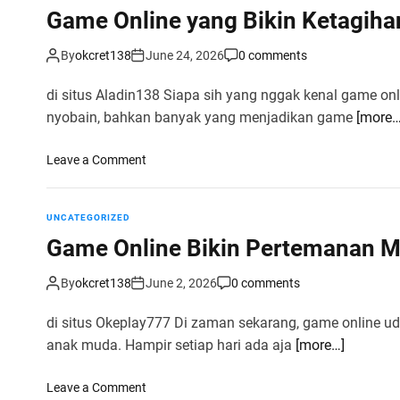
w
Game Online yang Bikin Ketagiha
a
n
By
okcret138
June 24, 2026
0 comments
P
r
di situs Aladin138 Siapa sih yang nggak kenal game o
o
nyobain, bahkan banyak yang menjadikan game
[more…
B
i
o
Leave a Comment
k
n
i
G
n
a
UNCATEGORIZED
S
m
Game Online Bikin Pertemanan M
k
e
i
O
By
okcret138
June 2, 2026
0 comments
l
n
l
l
di situs Okeplay777 Di zaman sekarang, game online ud
I
i
anak muda. Hampir setiap hari ada aja
k
[more…]
n
u
e
t
o
Leave a Comment
y