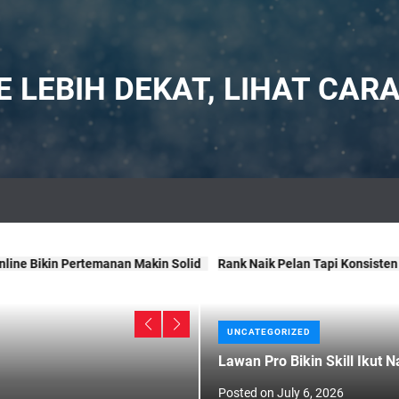
 LEBIH DEKAT, LIHAT CARA
temanan Makin Solid
Rank Naik Pelan Tapi Konsisten
Nongkrong Di
UNCATEGORIZED
UNCATEGORIZED
Game Online yang
Lawan Pro Bikin Skill Ikut N
Posted on
July 6, 2026