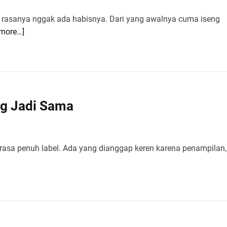
 rasanya nggak ada habisnya. Dari yang awalnya cuma iseng
[more…]
g Jadi Sama
erasa penuh label. Ada yang dianggap keren karena penampilan,