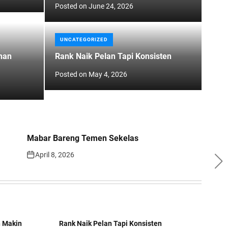
d
Post
Posted on
June 24, 2026
e
UNCATEGORIZED
nan
Rank Naik Pelan Tapi Konsisten
Posted on
May 4, 2026
Mabar Bareng Temen Sekelas
Game
April 8, 2026
Ma
n Makin
Rank Naik Pelan Tapi Konsisten