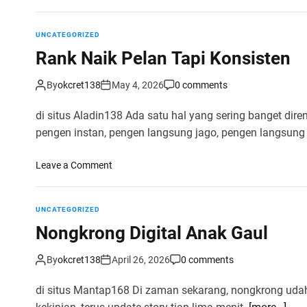
N
n
a
a
G
n
i
a
UNCATEGORIZED
g
k
m
Rank Naik Pelan Tapi Konsisten
B
e
i
O
By
okcret138
May 4, 2026
0 comments
k
n
i
l
di situs Aladin138 Ada satu hal yang sering banget d
n
i
pengen instan, pengen langsung jago, pengen langsun
K
n
e
e
t
o
Leave a Comment
B
a
n
i
g
R
k
i
a
UNCATEGORIZED
i
h
n
Nongkrong Digital Anak Gaul
n
a
k
P
n
N
By
okcret138
April 26, 2026
0 comments
e
M
a
r
a
i
di situs Mantap168 Di zaman sekarang, nongkrong udah
t
i
k
e