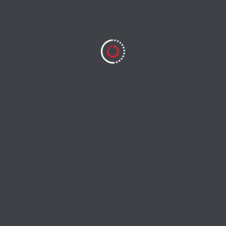
Save my name, email, and website in this browser for
the next time I comment.
Search
Search
RECENT POSTS
Lawan Pro Bikin Skill Ikut Naik
Game Online yang Bikin Ketagihan Main Lagi